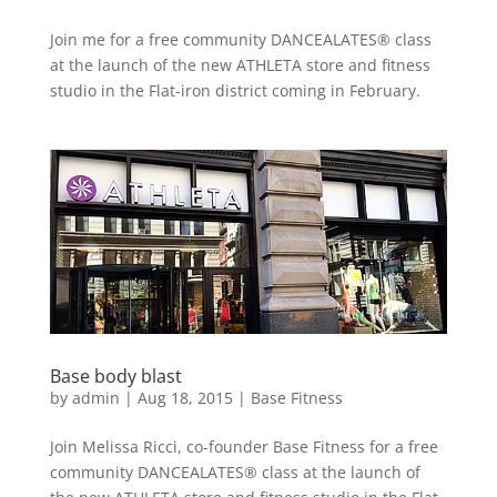
Join me for a free community DANCEALATES® class
at the launch of the new ATHLETA store and fitness
studio in the Flat-iron district coming in February.
Base body blast
by
admin
|
Aug 18, 2015
|
Base Fitness
Join Melissa Ricci, co-founder Base Fitness for a free
community DANCEALATES® class at the launch of