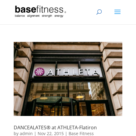
DANCEALATES® at ATHLETA-Flatiron
by
admin
|
Nov 22, 2015
|
Base Fitness