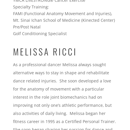
YMCA LIVESTRONG® Cancer Exercise
Specialty Training:
FAMI (Functional Anatomy Movement and Injuries),
Mt. Sinai Ichan School of Medicine (Kinected Center)
Pre/Post Natal
Golf Conditioning Specialist
MELISSA RICCI
As a professional dancer Melissa always sought
alternative ways to stay in shape and rehabilitate
dance related injuries. She soon developed a love
for the anatomy of movement with a particular
interest in the role joint biomechanics had on
improving not only one’s athletic performance, but
also activities of daily living. Melissa began her
fitness career in 1995 as a Certified Personal Trainer.
She soon began sharing her passion for dance and