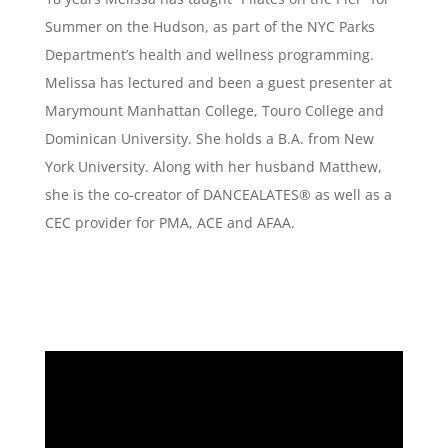
Summer on the Hudson, as part of the NYC Parks
Department’s health and wellness programming.
Melissa has lectured and been a guest presenter at
Marymount Manhattan College, Touro College and
Dominican University. She holds a B.A. from New
York University. Along with her husband Matthew,
she is the co-creator of DANCEALATES® as well as a
CEC provider for PMA, ACE and AFAA.