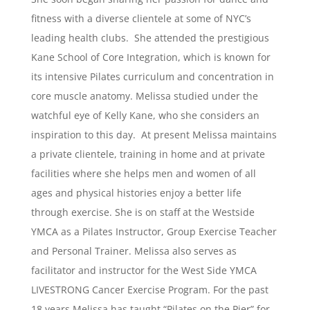
fitness with a diverse clientele at some of NYC’s
leading health clubs. She attended the prestigious
Kane School of Core Integration, which is known for
its intensive Pilates curriculum and concentration in
core muscle anatomy. Melissa studied under the
watchful eye of Kelly Kane, who she considers an
inspiration to this day. At present Melissa maintains
a private clientele, training in home and at private
facilities where she helps men and women of all
ages and physical histories enjoy a better life
through exercise. She is on staff at the Westside
YMCA as a Pilates Instructor, Group Exercise Teacher
and Personal Trainer. Melissa also serves as
facilitator and instructor for the West Side YMCA
LIVESTRONG Cancer Exercise Program. For the past
18 years Melissa has taught “Pilates on the Pier” for