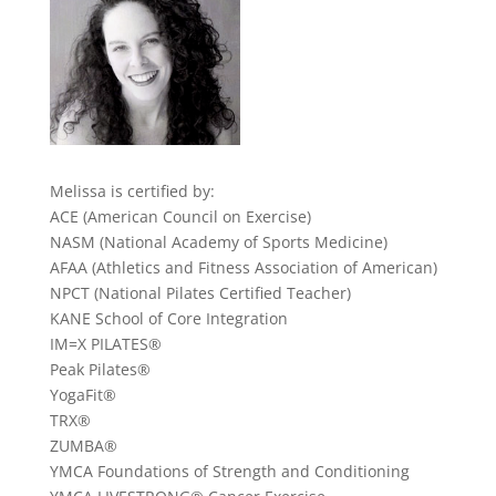
Melissa is certified by:
ACE (American Council on Exercise)
NASM (National Academy of Sports Medicine)
AFAA (Athletics and Fitness Association of American)
NPCT (National Pilates Certified Teacher)
KANE School of Core Integration
IM=X PILATES®
Peak Pilates®
YogaFit®
TRX®
ZUMBA®
YMCA Foundations of Strength and Conditioning