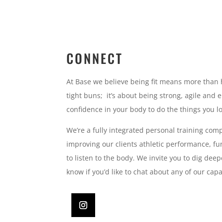
CONNECT
At Base we believe being fit means more than 
tight buns; it’s about being strong, agile and 
confidence in your body to do the things you l
We’re a fully integrated personal training com
improving our clients athletic performance, fun
to listen to the body. We invite you to dig deep
know if you’d like to chat about any of our capab