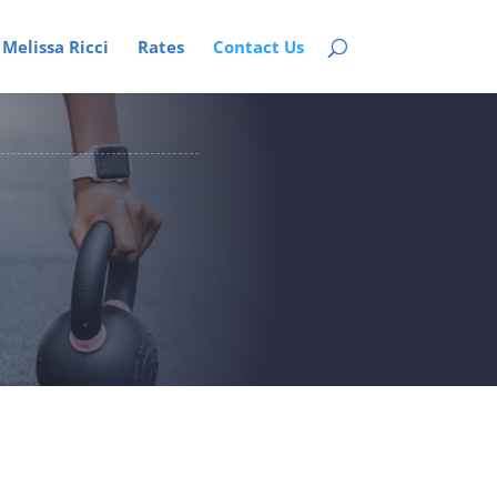
Melissa Ricci
Rates
Contact Us