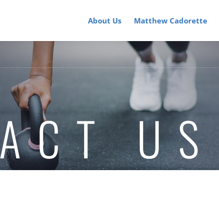
About Us
Matthew Cadorette
ACT US