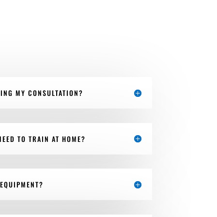
RING MY CONSULTATION?
NEED TO TRAIN AT HOME?
 EQUIPMENT?