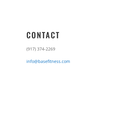
CONTACT
(917) 374-2269
info@basefitness.com