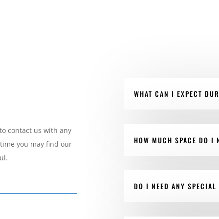
WHAT CAN I EXPECT DU
to contact us with any
HOW MUCH SPACE DO I 
 time you may find our
ul.
DO I NEED ANY SPECIAL