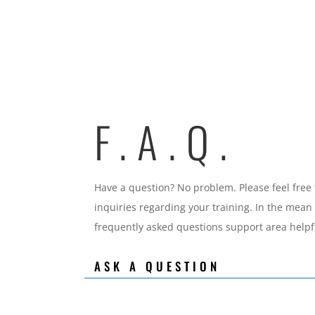
F.A.Q.
Have a question? No problem. Please feel free 
inquiries regarding your training. In the mean
frequently asked questions support area helpf
ASK A QUESTION