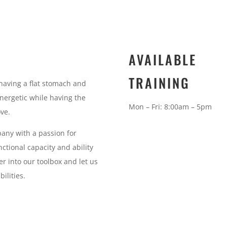
AVAILABLE
TRAINING
having a flat stomach and
energetic while having the
Mon – Fri: 8:00am – 5pm
ove.
pany with a passion for
ctional capacity and ability
er into our toolbox and let us
ilities.