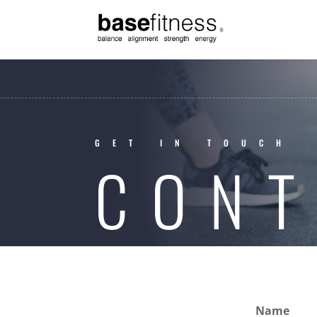
GET IN TOUCH
CONT
Name