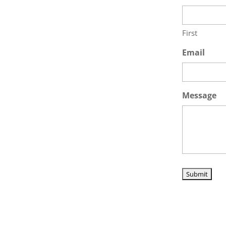
First
Email
Message