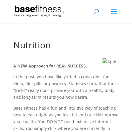
Nutrition
A NEW Approach for REAL SUCCESS.
In the past, you have likely tried a crash diet, fad
diets, diet pills or powders. Statistics show that these
“tricks” really don’t provide you with a healthy body
and long term results you now desire.
Base Fitness has a fun and intuitive way of teaching
how to each right as you lose fat and quickly improve
your health. You DO NOT need extensive Internet
skills. You simply click where you are currently in