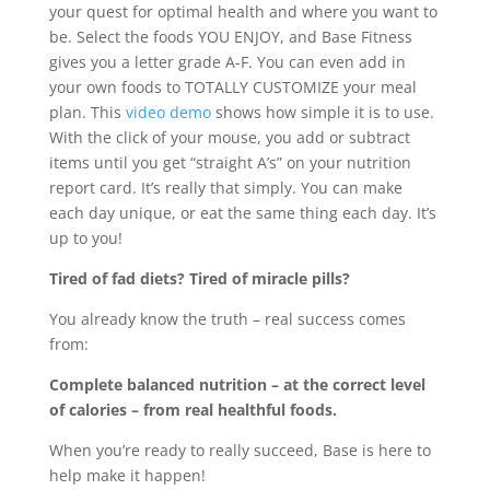
your quest for optimal health and where you want to
be. Select the foods YOU ENJOY, and Base Fitness
gives you a letter grade A-F. You can even add in
your own foods to TOTALLY CUSTOMIZE your meal
plan. This
video demo
shows how simple it is to use.
With the click of your mouse, you add or subtract
items until you get “straight A’s” on your nutrition
report card. It’s really that simply. You can make
each day unique, or eat the same thing each day. It’s
up to you!
Tired of fad diets? Tired of miracle pills?
You already know the truth – real success comes
from:
Complete balanced nutrition – at the correct level
of calories – from real healthful foods.
When you’re ready to really succeed, Base is here to
help make it happen!