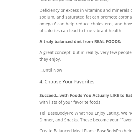
Deficiency or excess in vitamins and minerals 
sodium, and saturated fat can promote corona
omega 6 can help reduce cholesterol, and boos
of calories can lead to true vibrant health.
A truly balanced diet from REAL FOODS:
A great concept, but in reality, very few peopl
they enjoy.
…Until Now
4. Choose Your Favorites
Succeed…with Foods You Actually LIKE to Eat
with lists of your favorite foods.
Tell BaseBodyPro What You Enjoy Eating. We hel
Dinner, and Snacks. These become your “Favo
Create Balanced Meal Plans: BaseBodyPro helps