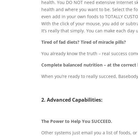
health. You DO NOT need extensive Internet ski
health and where you want to be. Select the f
even add in your own foods to TOTALLY CUSTO
With the click of your mouse, you add or subtra
It’s really that simply. You can make each day 
Tired of fad diets? Tired of miracle pills?
You already know the truth – real success com
Complete balanced nutrition – at the correct l
When you’re ready to really succeed, Basebody
2. Advanced Capabilities:
The Power to Help You SUCCEED.
Other systems just email you a list of foods, o