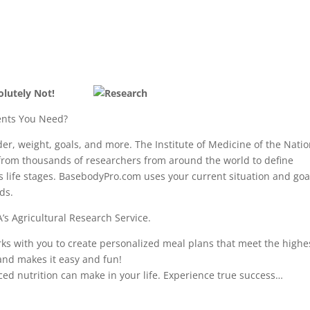
olutely Not!
nts You Need?
er, weight, goals, and more. The Institute of Medicine of the Natio
from thousands of researchers from around the world to define
us life stages. BasebodyPro.com uses your current situation and goa
ds.
’s Agricultural Research Service.
 with you to create personalized meal plans that meet the highe
and makes it easy and fun!
ced nutrition can make in your life. Experience true success…