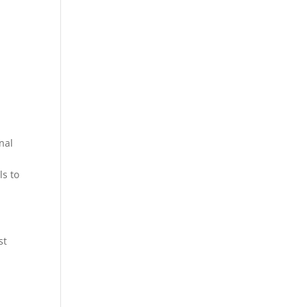
nal
ls to
st