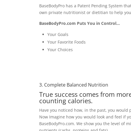
BaseBodyPro has a Patent Pending System that
own private nutritionist or dietitian to help y
BaseBodyPro.com Puts You in Control…
Your Goals
Your Favorite Foods
Your Choices
3. Complete Balanced Nutrition
True success comes
from more
counting calories.
Have you noticed how, in the past, you would pe
Now Imagine how you would look and feel if you
BaseBodyPro.com. We show you the level of mic
nutrients (carbs, proteins and fats).