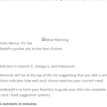
tes Menus. It’s like
odyPro guides you to the best choices.
 deficient in Vitamin E, Omega 6, and Potassium.
lmonds will be at the top of the list suggesting that you add a ser
ue lines indicates how well each choice matches your current need.
seBodyPro re-sorts your favorites to guide your diet into complete
t card / food suggestion system)
 nutrients in minutes.