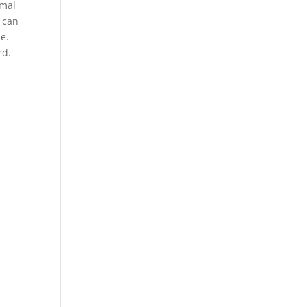
imal
 can
se.
rd.