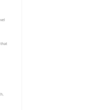
vel
 that
ch,