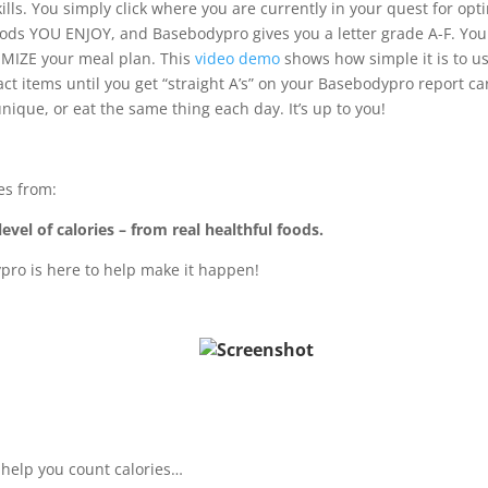
lls. You simply click where you are currently in your quest for opt
oods YOU ENJOY, and Basebodypro gives you a letter grade A-F. You
MIZE your meal plan. This
video demo
shows how simple it is to u
ct items until you get “straight A’s” on your Basebodypro report ca
unique, or eat the same thing each day. It’s up to you!
es from:
evel of calories – from real healthful foods.
pro is here to help make it happen!
r help you count calories…