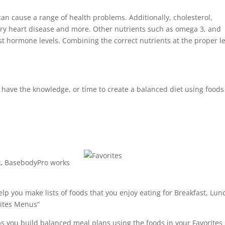
can cause a range of health problems. Additionally, cholesterol,
ry heart disease and more. Other nutrients such as omega 3, and
t hormone levels. Combining the correct nutrients at the proper le
e have the knowledge, or time to create a balanced diet using foods
.
BasebodyPro works
p you make lists of foods that you enjoy eating for Breakfast, Lun
rites Menus”
 you build balanced meal plans using the foods in your Favorites