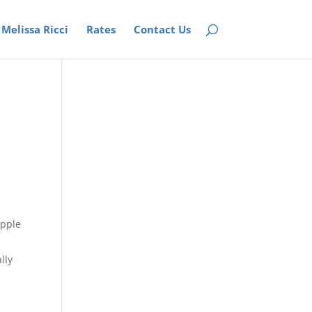
Melissa Ricci
Rates
Contact Us
lly