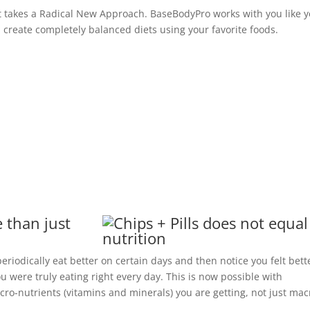
 takes a Radical New Approach. BaseBodyPro works with you like 
ou create completely balanced diets using your favorite foods.
 than just
riodically eat better on certain days and then notice you felt bett
 were truly eating right every day. This is now possible with
ro-nutrients (vitamins and minerals) you are getting, not just mac