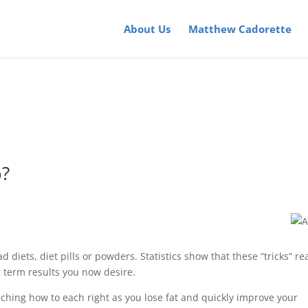
About Us
Matthew Cadorette
o?
ad diets, diet pills or powders. Statistics show that these “tricks” rea
 term results you now desire.
ching how to each right as you lose fat and quickly improve your