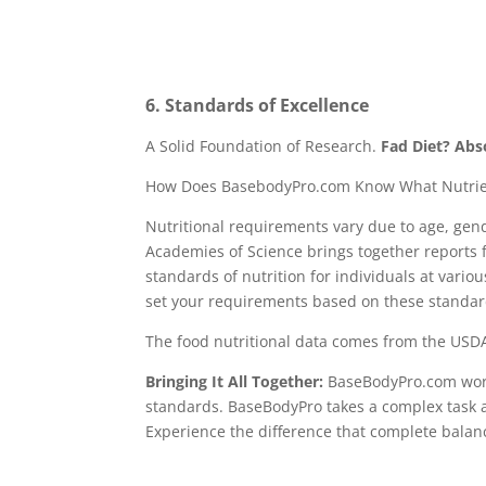
6. Standards of Excellence
A Solid Foundation of Research.
Fad Diet? Abs
How Does BasebodyPro.com Know What Nutrie
Nutritional requirements vary due to age, gend
Academies of Science brings together reports 
standards of nutrition for individuals at vario
set your requirements based on these standar
The food nutritional data comes from the USDA
Bringing It All Together:
BaseBodyPro.com works
standards. BaseBodyPro takes a complex task 
Experience the difference that complete balan