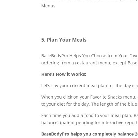
Menus.
5. Plan Your Meals
BaseBodyPro Helps You Choose from Your Favori
ordering from a restaurant menu, except BaseB
Here’s How it Works:
Let’s say your current meal plan for the day is
When you click on your Favorite Snacks menu, A
to your diet for the day. The length of the bl
Each time you add a food to your meal plan, Ba
balance. (patent pending for interactive repor
BaseBodyPro helps you completely balance 26