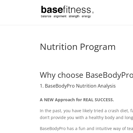
Nutrition Program
Why choose BaseBodyPr
1. BaseBodyPro Nutrition Analysis
A NEW Approach for REAL SUCCESS.
In the past, you have likely tried a crash diet, f
don’t provide you with a healthy body and long
BaseBodyPro has a fun and intuitive way of tea